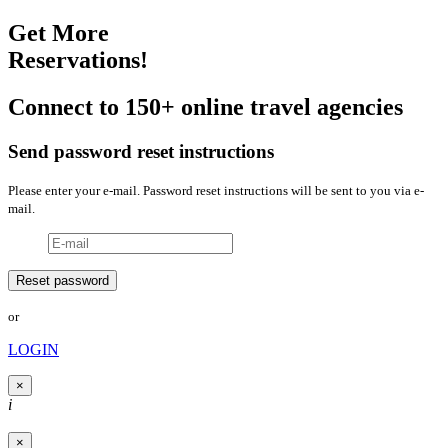
Get More
Reservations!
Connect to 150+ online travel agencies
Send password reset instructions
Please enter your e-mail. Password reset instructions will be sent to you via e-
mail.
or
LOGIN
×
i
×