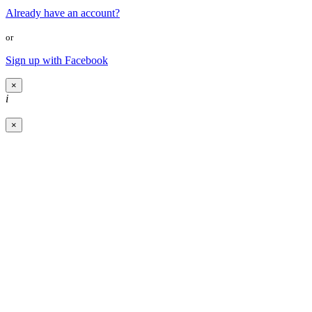
Already have an account?
or
Sign up with Facebook
×
i
×