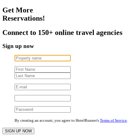
Get More
Reservations!
Connect to 150+ online travel agencies
Sign up now
By creating an account, you agree to HotelRunner's
Terms of Service
.